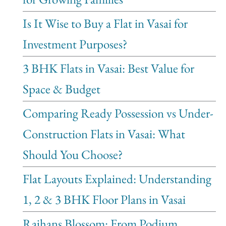
Is It Wise to Buy a Flat in Vasai for
Investment Purposes?
3 BHK Flats in Vasai: Best Value for
Space & Budget
Comparing Ready Possession vs Under-
Construction Flats in Vasai: What
Should You Choose?
Flat Layouts Explained: Understanding
1, 2 & 3 BHK Floor Plans in Vasai
Rajhans Blossom: From Podium