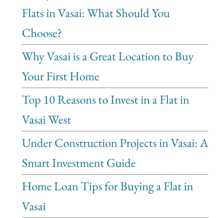
Flats in Vasai: What Should You
Choose?
Why Vasai is a Great Location to Buy
Your First Home
Top 10 Reasons to Invest in a Flat in
Vasai West
Under Construction Projects in Vasai: A
Smart Investment Guide
Home Loan Tips for Buying a Flat in
Vasai