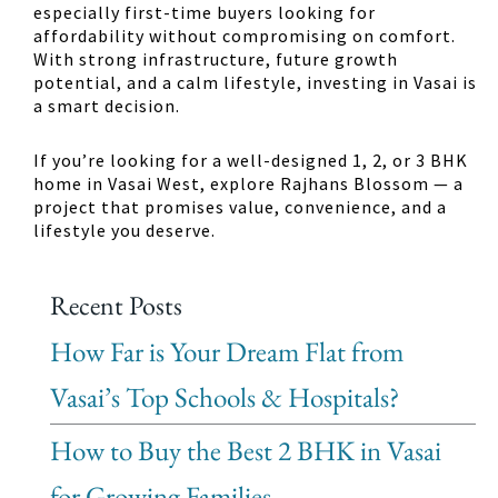
especially first-time buyers looking for
affordability without compromising on comfort.
With strong infrastructure, future growth
potential, and a calm lifestyle, investing in Vasai is
a smart decision.
If you’re looking for a well-designed 1, 2, or 3 BHK
home in Vasai West, explore Rajhans Blossom — a
project that promises value, convenience, and a
lifestyle you deserve.
Recent Posts
How Far is Your Dream Flat from
Vasai’s Top Schools & Hospitals?
How to Buy the Best 2 BHK in Vasai
for Growing Families