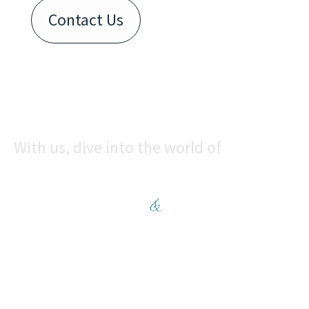
Contact Us
With us, dive into the world of
CONVENIENCE
&
COMFORT
Enquire now