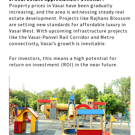
Property prices in Vasai have been gradually
increasing, and the area is witnessing steady real
estate development. Projects like Rajhans Blossom
are setting new standards for affordable luxury in
Vasai West. With upcoming infrastructure projects
like the Vasai-Panvel Rail Corridor and Metro
connectivity, Vasai’s growth is inevitable.
For investors, this means a high potential for
return on investment (ROI) in the near future.