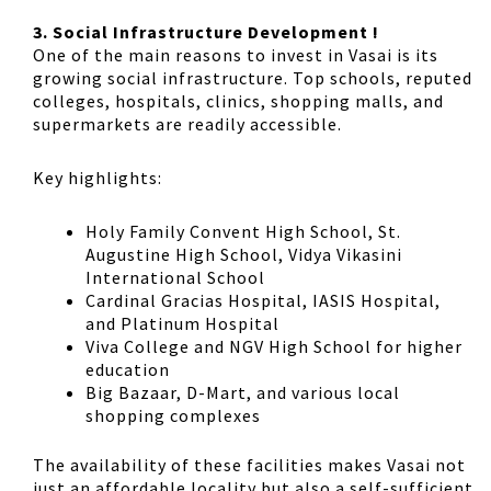
3. Social Infrastructure Development !
One of the main reasons to invest in Vasai is its
growing social infrastructure. Top schools, reputed
colleges, hospitals, clinics, shopping malls, and
supermarkets are readily accessible.
Key highlights:
Holy Family Convent High School, St.
Augustine High School, Vidya Vikasini
International School
Cardinal Gracias Hospital, IASIS Hospital,
and Platinum Hospital
Viva College and NGV High School for higher
education
Big Bazaar, D-Mart, and various local
shopping complexes
The availability of these facilities makes Vasai not
just an affordable locality but also a self-sufficient