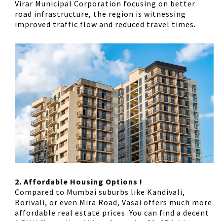
Virar Municipal Corporation focusing on better
road infrastructure, the region is witnessing
improved traffic flow and reduced travel times.
2. Affordable Housing Options !
Compared to Mumbai suburbs like Kandivali,
Borivali, or even Mira Road, Vasai offers much more
affordable real estate prices. You can find a decent