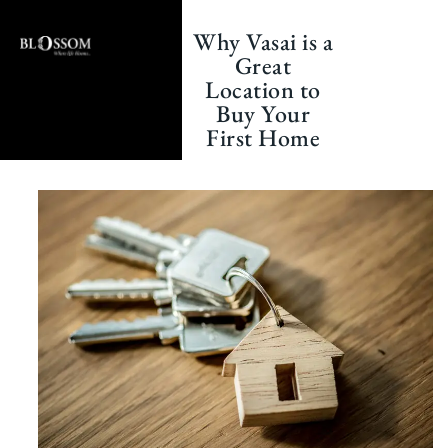
Skip
to
Why Vasai is a
content
Great
Location to
Buy Your
First Home