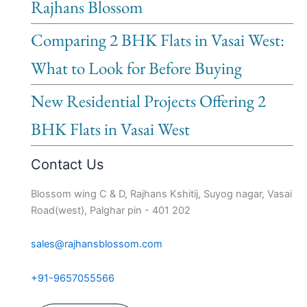
Rajhans Blossom
Comparing 2 BHK Flats in Vasai West:
What to Look for Before Buying
New Residential Projects Offering 2
BHK Flats in Vasai West
Contact Us
Blossom wing C & D, Rajhans Kshitij, Suyog nagar, Vasai
Road(west), Palghar pin - 401 202
sales@rajhansblossom.com
+91-9657055566