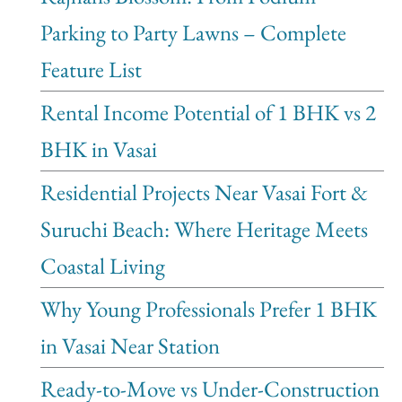
Parking to Party Lawns – Complete
Feature List
Rental Income Potential of 1 BHK vs 2
BHK in Vasai
Residential Projects Near Vasai Fort &
Suruchi Beach: Where Heritage Meets
Coastal Living
Why Young Professionals Prefer 1 BHK
in Vasai Near Station
Ready-to-Move vs Under-Construction