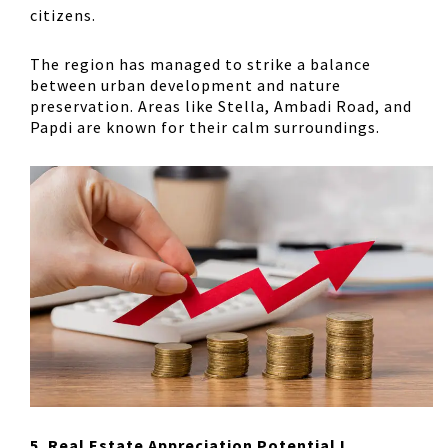
citizens.
The region has managed to strike a balance
between urban development and nature
preservation. Areas like Stella, Ambadi Road, and
Papdi are known for their calm surroundings.
5. Real Estate Appreciation Potential !