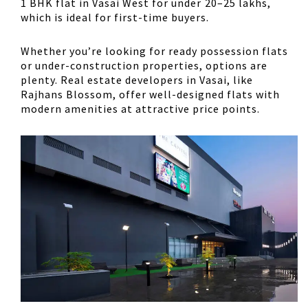
1 BHK flat in Vasai West for under ₹20–25 lakhs,
which is ideal for first-time buyers.
Whether you’re looking for ready possession flats
or under-construction properties, options are
plenty. Real estate developers in Vasai, like
Rajhans Blossom, offer well-designed flats with
modern amenities at attractive price points.