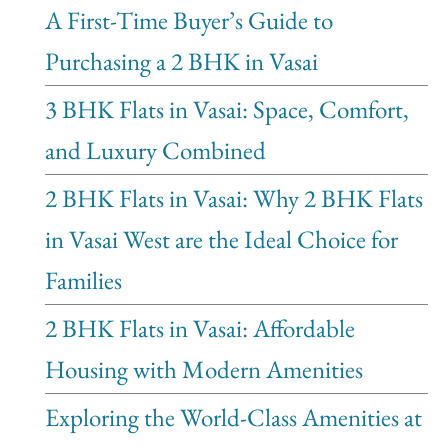
A First-Time Buyer’s Guide to
Purchasing a 2 BHK in Vasai
3 BHK Flats in Vasai: Space, Comfort,
and Luxury Combined
2 BHK Flats in Vasai: Why 2 BHK Flats
in Vasai West are the Ideal Choice for
Families
2 BHK Flats in Vasai: Affordable
Housing with Modern Amenities
Exploring the World-Class Amenities at