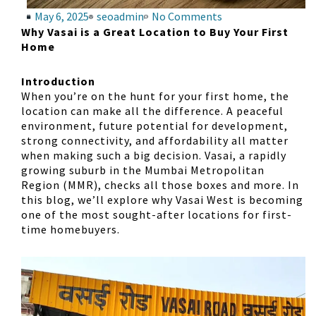
May 6, 2025
seoadmin
No Comments
Why Vasai is a Great Location to Buy Your First
Home
Introduction
When you’re on the hunt for your first home, the
location can make all the difference. A peaceful
environment, future potential for development,
strong connectivity, and affordability all matter
when making such a big decision. Vasai, a rapidly
growing suburb in the Mumbai Metropolitan
Region (MMR), checks all those boxes and more. In
this blog, we’ll explore why Vasai West is becoming
one of the most sought-after locations for first-
time homebuyers.