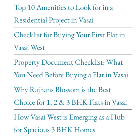
Top 10 Amenities to Look for in a
Residential Project in Vasai
Checklist for Buying Your First Flat in
Vasai West
Property Document Checklist: What
You Need Before Buying a Flat in Vasai
Why Rajhans Blossom is the Best
Choice for 1, 2 & 3 BHK Flats in Vasai
How Vasai West is Emerging as a Hub
for Spacious 3 BHK Homes