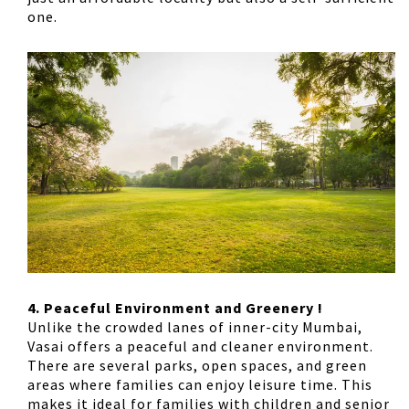
one.
4. Peaceful Environment and Greenery !
Unlike the crowded lanes of inner-city Mumbai,
Vasai offers a peaceful and cleaner environment.
There are several parks, open spaces, and green
areas where families can enjoy leisure time. This
makes it ideal for families with children and senior