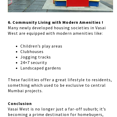
6. Community Living with Modern Amenities !
Many newly developed housing societies in Vasai
West are equipped with modern amenities like:
Children’s play areas
Clubhouses
Jogging tracks
24×7 security
Landscaped gardens
These facilities offer a great lifestyle to residents,
something which used to be exclusive to central
Mumbai projects.
Conclusion
Vasai West is no longer just a far-off suburb; it’s
becoming a prime destination for homebuyers,