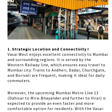
1. Strategic Location and Connectivity !
Vasai West enjoys excellent connectivity to Mumbai
and surrounding regions. It is served by the
Western Railway line, which ensures easy travel to
Mumbai city. Trains to Andheri, Dadar, Churchgate,
and Borivali are frequent, making it ideal for daily
commuters.
Moreover, the upcoming Mumbai Metro Line 13
(Dahisar to Mira-Bhayander and further to Virar) is
expected to provide an even faster and more
comfortable option for residents. With the Vasai-