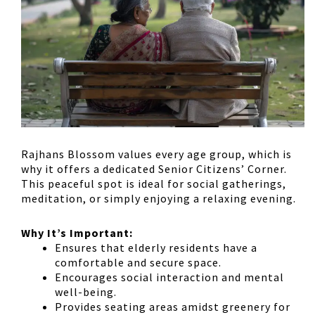
Rajhans Blossom values every age group, which is
why it offers a
dedicated Senior Citizens’ Corner
.
This peaceful spot is ideal for
social gatherings,
meditation, or simply enjoying a relaxing evening
.
Why It’s Important:
Ensures that
elderly residents have a
comfortable and secure space
.
Encourages
social interaction and mental
well-being
.
Provides
seating areas amidst greenery
for