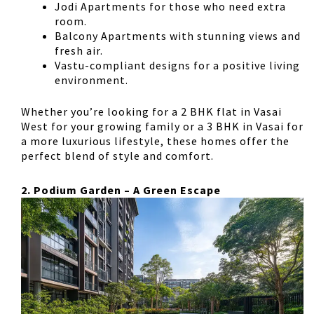
Jodi Apartments
for those who need extra
room.
Balcony Apartments
with stunning views and
fresh air.
Vastu-compliant designs
for a positive living
environment.
Whether you’re looking for a
2 BHK flat in Vasai
West
for your growing family or a
3 BHK in Vasai
for
a more luxurious lifestyle, these homes offer the
perfect blend of style and comfort.
2. Podium Garden – A Green Escape