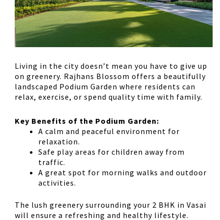
Living in the city doesn’t mean you have to give up
on greenery.
Rajhans Blossom offers a beautifully
landscaped Podium Garden
where residents can
relax, exercise, or spend quality time with family.
Key Benefits of the Podium Garden:
A
calm and peaceful environment
for
relaxation.
Safe play areas
for children away from
traffic.
A
great spot for morning walks and outdoor
activities
.
The lush greenery surrounding your
2 BHK in Vasai
will ensure a refreshing and healthy lifestyle.