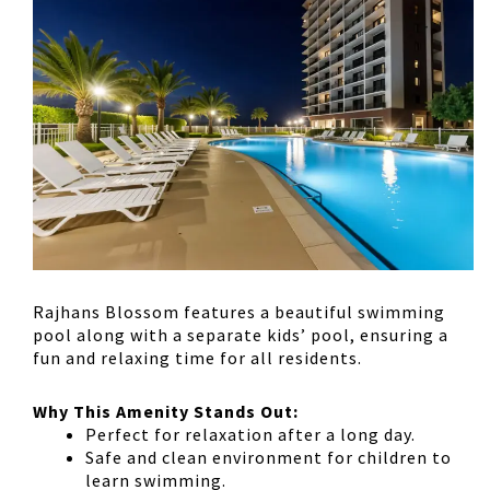
Rajhans Blossom features a
beautiful swimming
pool
along with a
separate kids’ pool
, ensuring a
fun and relaxing time for all residents.
Why This Amenity Stands Out:
Perfect for relaxation
after a long day.
Safe and clean environment
for children to
learn swimming.