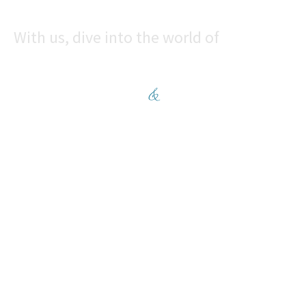
With us, dive into the world of
CONVENIENCE
&
COMFORT
Enquire now
CONTACT
+91-7769055566
sales@rajhansblossom.com