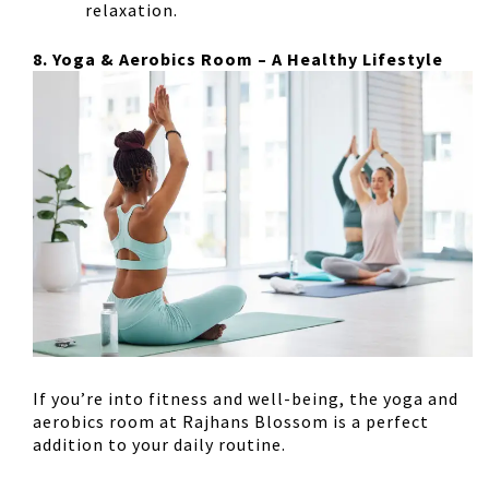
relaxation.
8. Yoga & Aerobics Room – A Healthy Lifestyle
If you’re into fitness and well-being, the
yoga and
aerobics room
at Rajhans Blossom is a perfect
addition to your daily routine.