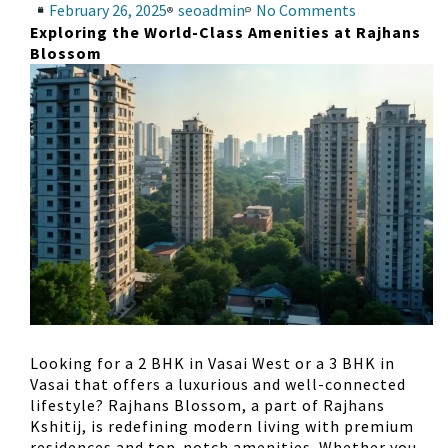
February 26, 2025
seoadmin
No Comments
Exploring the World-Class Amenities at Rajhans
Blossom
Looking for a
2 BHK in Vasai West
or a
3 BHK in
Vasai
that offers a luxurious and well-connected
lifestyle?
Rajhans Blossom
, a part of
Rajhans
Kshitij
, is redefining modern living with premium
residences and top-notch amenities. Whether you