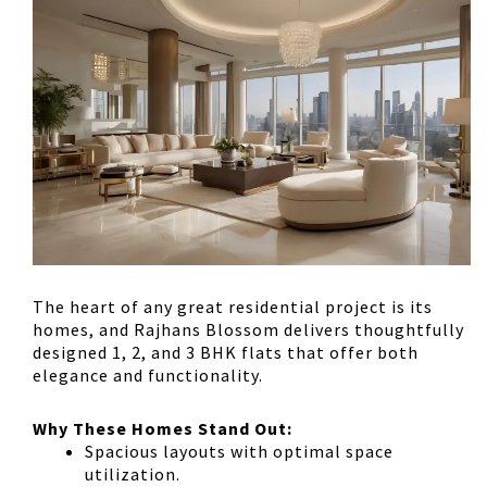
The heart of any great residential project is its
homes, and Rajhans Blossom delivers
thoughtfully
designed 1, 2, and 3 BHK flats
that offer both
elegance and functionality.
Why These Homes Stand Out:
Spacious layouts
with optimal space
utilization.