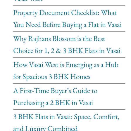
Property Document Checklist: What
You Need Before Buying a Flat in Vasai
Why Rajhans Blossom is the Best
Choice for 1, 2 & 3 BHK Flats in Vasai
How Vasai West is Emerging as a Hub
for Spacious 3 BHK Homes
A First-Time Buyer’s Guide to
Purchasing a 2 BHK in Vasai
3 BHK Flats in Vasai: Space, Comfort,
and Luxury Combined