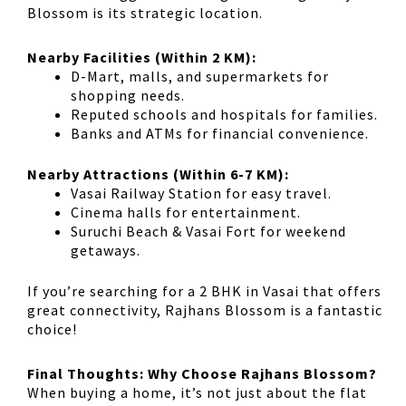
Blossom
is its
strategic location
.
Nearby Facilities (Within 2 KM):
D-Mart, malls, and supermarkets
for
shopping needs.
Reputed schools and hospitals
for families.
Banks and ATMs
for financial convenience.
Nearby Attractions (Within 6-7 KM):
Vasai Railway Station
for easy travel.
Cinema halls
for entertainment.
Suruchi Beach & Vasai Fort
for weekend
getaways.
If you’re searching for a
2 BHK in Vasai
that offers
great connectivity
, Rajhans Blossom is a fantastic
choice!
Final Thoughts: Why Choose Rajhans Blossom?
When buying a home, it’s not just about the
flat