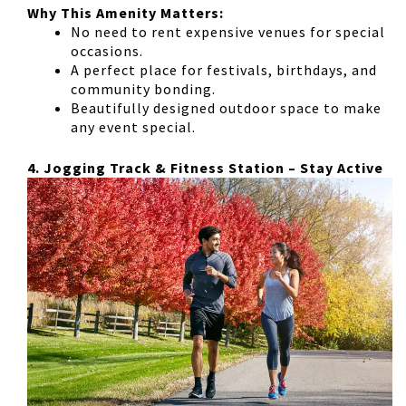
Why This Amenity Matters:
No need to rent expensive venues for special
occasions.
A perfect place for
festivals, birthdays, and
community bonding
.
Beautifully designed outdoor space to make
any event special.
4. Jogging Track & Fitness Station – Stay Active