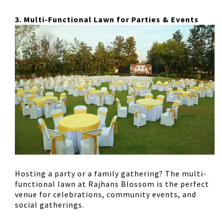
3. Multi-Functional Lawn for Parties & Events
Hosting a party or a family gathering? The
multi-
functional lawn
at Rajhans Blossom is the perfect
venue for
celebrations, community events, and
social gatherings
.