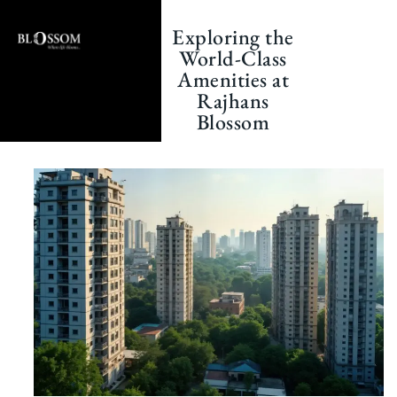
Skip
to
Exploring the
content
World-Class
Amenities at
Rajhans
Blossom