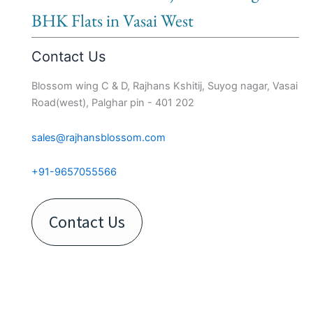
BHK Flats in Vasai West
Contact Us
Blossom wing C & D, Rajhans Kshitij, Suyog nagar, Vasai
Road(west), Palghar pin - 401 202
sales@rajhansblossom.com
+91-9657055566
Contact Us