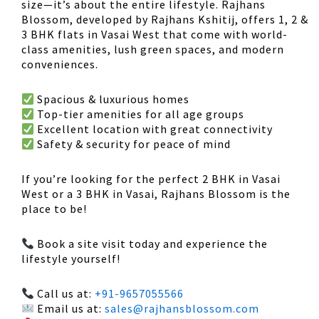
size
—it’s about the
entire lifestyle
. Rajhans
Blossom, developed by
Rajhans Kshitij
, offers
1, 2 &
3 BHK flats in Vasai West
that come with
world-
class amenities, lush green spaces, and modern
conveniences
.
Spacious & luxurious homes
Top-tier amenities
for all age groups
Excellent location
with great connectivity
Safety & security
for peace of mind
If you’re looking for the perfect
2 BHK in Vasai
West
or a
3 BHK in Vasai
,
Rajhans Blossom is the
place to be!
Book a site visit today and experience the
lifestyle yourself!
Call us at:
+91-9657055566
Email us at:
sales@rajhansblossom.com