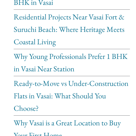
BHK in Vasai
Residential Projects Near Vasai Fort &
Suruchi Beach: Where Heritage Meets
Coastal Living
Why Young Professionals Prefer 1 BHK
in Vasai Near Station
Ready-to-Move vs Under-Construction
Flats in Vasai: What Should You
Choose?
Why Vasai is a Great Location to Buy
Your First Home