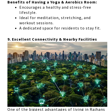
Benefits of Having a Yoga & Aerobics Room:
Encourages a healthy and stress-free
lifestyle
.
Ideal for
meditation, stretching, and
workout sessions
.
A dedicated space for residents to stay fit
.
9. Excellent Connectivity & Nearby Facilities
One of the biggest advantages of living in
Rajhans