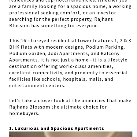
are a family looking for a spacious home, a working
professional seeking comfort, or an investor
searching for the perfect property, Rajhans
Blossom has something for everyone.
This
16-storeyed residential tower
features
1, 2 & 3
BHK flats
with modern designs,
Podium Parking,
Podium Garden, Jodi Apartments, and Balcony
Apartments
. It is not just a home—it is a lifestyle
destination offering
world-class amenities
,
excellent connectivity, and proximity to essential
facilities like schools, hospitals, malls, and
entertainment centers.
Let’s take a closer look at the amenities that make
Rajhans Blossom the ultimate choice for
homebuyers.
1. Luxurious and Spacious Apartments