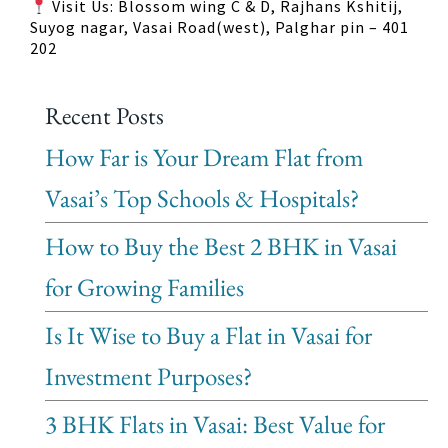
Visit Us: Blossom wing C & D, Rajhans Kshitij,
Suyog nagar, Vasai Road(west), Palghar pin – 401
202
Recent Posts
How Far is Your Dream Flat from
Vasai’s Top Schools & Hospitals?
How to Buy the Best 2 BHK in Vasai
for Growing Families
Is It Wise to Buy a Flat in Vasai for
Investment Purposes?
3 BHK Flats in Vasai: Best Value for