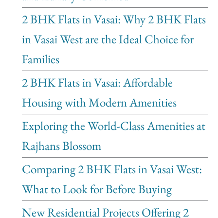
2 BHK Flats in Vasai: Why 2 BHK Flats
in Vasai West are the Ideal Choice for
Families
2 BHK Flats in Vasai: Affordable
Housing with Modern Amenities
Exploring the World-Class Amenities at
Rajhans Blossom
Comparing 2 BHK Flats in Vasai West:
What to Look for Before Buying
New Residential Projects Offering 2