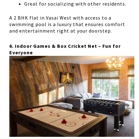
Great for socializing
with other residents.
A
2 BHK flat in Vasai West
with access to a
swimming pool is a luxury that ensures comfort
and entertainment right at your doorstep.
6. Indoor Games & Box Cricket Net – Fun for
Everyone