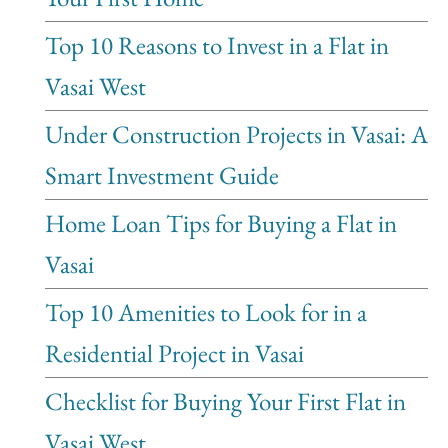
Top 10 Reasons to Invest in a Flat in
Vasai West
Under Construction Projects in Vasai: A
Smart Investment Guide
Home Loan Tips for Buying a Flat in
Vasai
Top 10 Amenities to Look for in a
Residential Project in Vasai
Checklist for Buying Your First Flat in
Vasai West