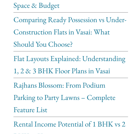
Space & Budget
Comparing Ready Possession vs Under-
Construction Flats in Vasai: What
Should You Choose?
Flat Layouts Explained: Understanding
1, 2 & 3 BHK Floor Plans in Vasai
Rajhans Blossom: From Podium
Parking to Party Lawns – Complete
Feature List
Rental Income Potential of 1 BHK vs 2