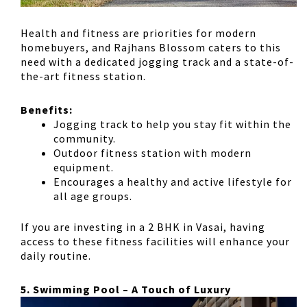
Health and fitness are priorities for modern
homebuyers, and Rajhans Blossom caters to this
need with
a dedicated jogging track and a state-of-
the-art fitness station
.
Benefits:
Jogging track
to help you stay fit within the
community.
Outdoor fitness station
with modern
equipment.
Encourages
a healthy and active lifestyle for
all age groups
.
If you are investing in a
2 BHK in Vasai
, having
access to these fitness facilities will enhance your
daily routine.
5. Swimming Pool – A Touch of Luxury