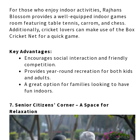
For those who enjoy indoor activities, Rajhans
Blossom provides a
well-equipped indoor games
room
featuring
table tennis, carrom, and chess
.
Additionally, cricket lovers can make use of the
Box
Cricket Net
for a quick game.
Key Advantages:
Encourages
social interaction
and friendly
competition.
Provides
year-round recreation
for both kids
and adults.
A great option for families looking to have
fun indoors.
7. Senior Citizens’ Corner – A Space for
Relaxation