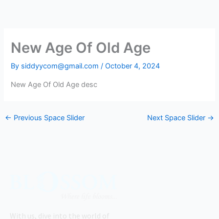
Skip
to
content
New Age Of Old Age
By
siddyycom@gmail.com
/
October 4, 2024
New Age Of Old Age desc
←
Previous Space Slider
Next Space Slider
→
With us, dive into the world of